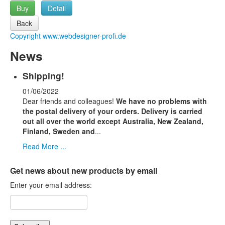
Buy
Detail
Copyright www.webdesigner-profi.de
News
Shipping!
01/06/2022
Dear friends and colleagues!
We have no problems with
the postal delivery of your orders.
Delivery is carried
out all over the world except Australia, New Zealand,
Finland, Sweden and
...
Read More ...
Get news about new products by email
Enter your email address: