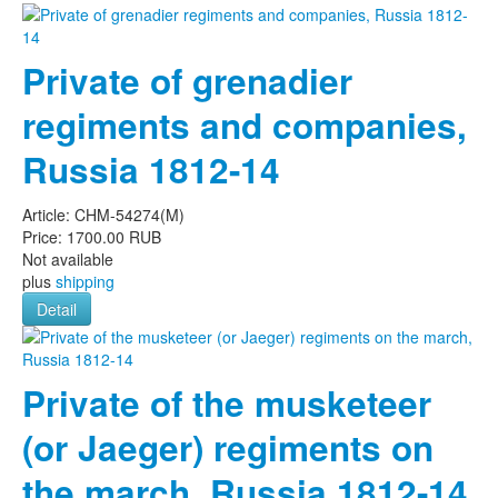
Private of grenadier
regiments and companies,
Russia 1812-14
Article:
CHM-54274(M)
Price:
1700.00 RUB
Not available
plus
shipping
Detail
Private of the musketeer
(or Jaeger) regiments on
the march, Russia 1812-14