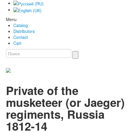
Menu
Catalog
Distributors
Contact
Cart
Private of the
musketeer (or Jaeger)
regiments, Russia
1812-14