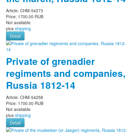
Article:
CHM-54273
Price:
1700.00 RUB
Not available
plus
shipping
Detail
Private of grenadier
regiments and companies,
Russia 1812-14
Article:
CHM-54258
Price:
1700.00 RUB
Not available
plus
shipping
Detail