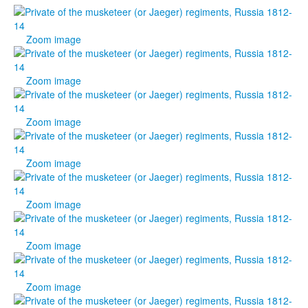
Zoom image
Zoom image
Zoom image
Zoom image
Zoom image
Zoom image
Zoom image