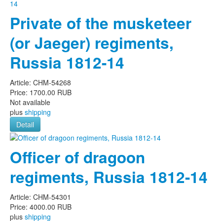
Private of the musketeer
(or Jaeger) regiments,
Russia 1812-14
Article:
CHM-54268
Price:
1700.00 RUB
Not available
plus
shipping
Detail
Officer of dragoon
regiments, Russia 1812-14
Article:
CHM-54301
Price:
4000.00 RUB
plus
shipping