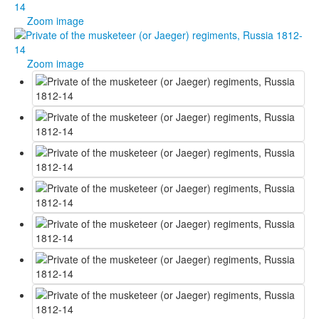
Zoom image
Zoom image