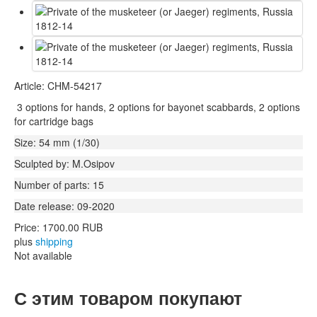
Article: CHM-54217
3 options for hands, 2 options for bayonet scabbards, 2 options
for cartridge bags
Size: 54 mm (1/30)
Sculpted by: M.Osipov
Number of parts: 15
Date release: 09-2020
Price:
1700.00 RUB
plus
shipping
Not available
С этим товаром покупают