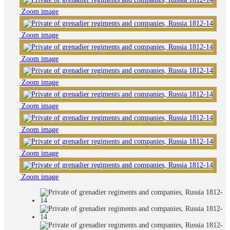
Zoom image
Zoom image
Zoom image
Zoom image
Zoom image
Zoom image
Zoom image
Zoom image