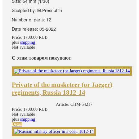
Size: 54 mm (1/30)
Sculpted by: M.Presnuhin
Number of parts: 12
Date release: 05-2022
Price:
1700.00 RUB
plus
shipping
Not available
С этим товаром покупают
Private of the musketeer (or Jaeger)
regiments, Russia 1812-14
Article:
CHM-54217
Price:
1700.00 RUB
Not available
plus
shipping
Detail