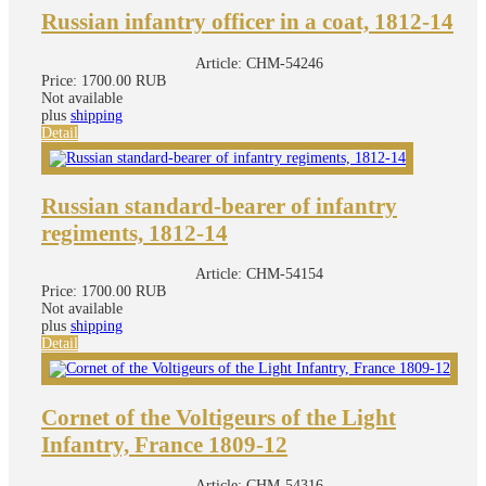
Russian infantry officer in a coat, 1812-14
Article:
CHM-54246
Price:
1700.00 RUB
Not available
plus
shipping
Detail
Russian standard-bearer of infantry
regiments, 1812-14
Article:
CHM-54154
Price:
1700.00 RUB
Not available
plus
shipping
Detail
Cornet of the Voltigeurs of the Light
Infantry, France 1809-12
Article:
CHM-54316