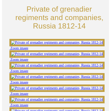
Private of grenadier
regiments and companies,
Russia 1812-14
Zoom image
Zoom image
Zoom image
Zoom image
Zoom image
Zoom image