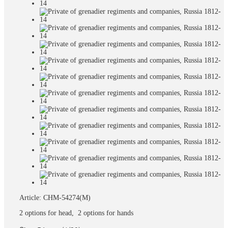
Article: CHM-54274(M)
2 options for head, 2 options for hands