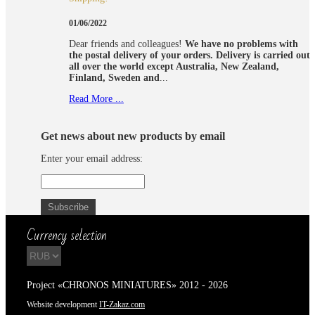
01/06/2022
Dear friends and colleagues!
We have no problems with
the postal delivery of your orders.
Delivery is carried out
all over the world except Australia, New Zealand,
Finland, Sweden and
...
Read More ...
Get news about new products by email
Enter your email address:
Currency selection
Project «CHRONOS MINIATURES» 2012 - 2026
Website development
IT-Zakaz.com