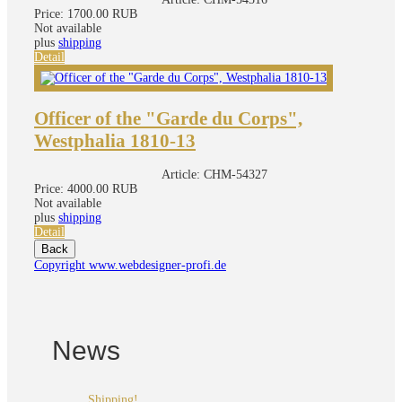
Price:
1700.00 RUB
Not available
plus
shipping
Detail
Officer of the "Garde du Corps",
Westphalia 1810-13
Article:
CHM-54327
Price:
4000.00 RUB
Not available
plus
shipping
Detail
Copyright www.webdesigner-profi.de
News
Shipping!