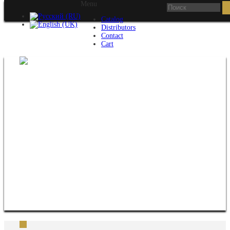
Menu
Catalog
Distributors
Contact
Cart