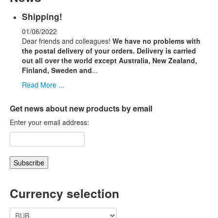
Shipping!
01/06/2022
Dear friends and colleagues!
We have no problems with
the postal delivery of your orders.
Delivery is carried
out all over the world except Australia, New Zealand,
Finland, Sweden and
...
Read More ...
Get news about new products by email
Enter your email address:
Currency selection