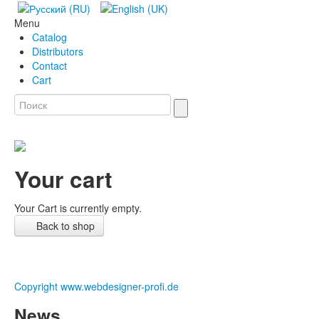
Menu
Catalog
Distributors
Contact
Cart
Your cart
Your Cart is currently empty.
Back to shop
Copyright www.webdesigner-profi.de
News