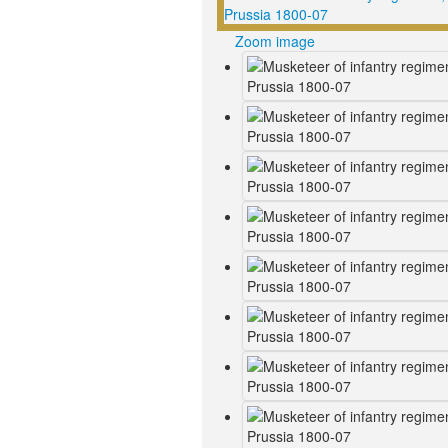
Zoom image