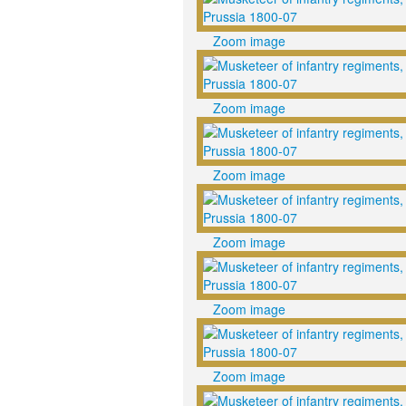
Zoom image
Zoom image
Zoom image
Zoom image
Zoom image
Zoom image