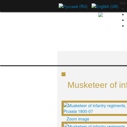
Me
Musketeer of in
Zoom image