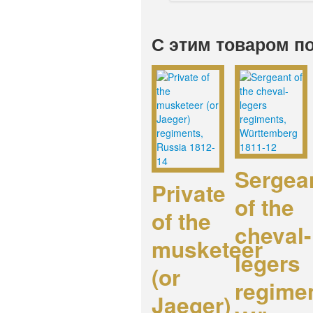
С этим товаром п
Sergea
Private
of the
of the
cheval-
musketeer
legers
(or
regime
Jaeger)