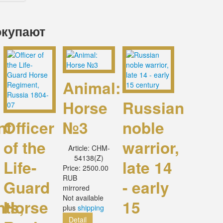
окупают
Animal:
Horse
Russian
nt
Officer
№3
noble
of the
warrior,
Article:
CHM-
54138(Z)
Life-
late 14
Price:
2500.00
RUB
Guard
- early
mirrored
Not available
nts,
Horse
15
plus
shipping
Detail