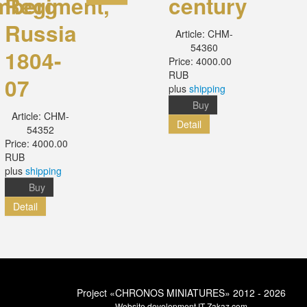
mberg
Regiment,
century
Russia
Article:
CHM-
54360
1804-
Price:
4000.00
RUB
07
plus
shipping
Buy
Article:
CHM-
Detail
54352
Price:
4000.00
RUB
plus
shipping
Buy
Detail
Project «CHRONOS MINIATURES» 2012 - 2026
Website development
IT-Zakaz.com