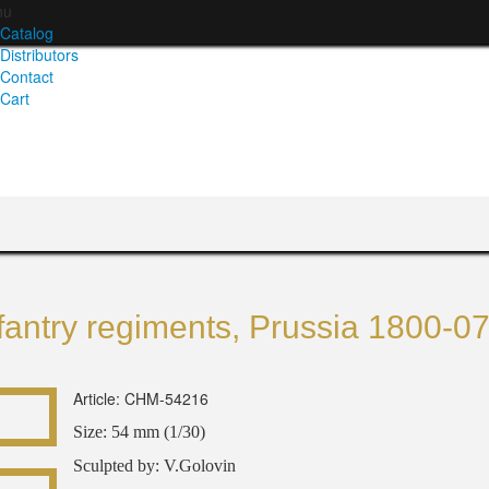
nu
Catalog
Distributors
Contact
Cart
fantry regiments, Prussia 1800-0
Article: CHM-54216
Size: 54 mm (1/30)
Sculpted by: V.Golovin