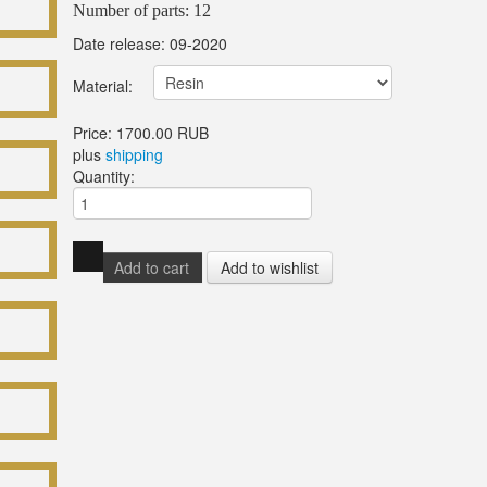
Number of parts: 12
Date release: 09-2020
Material:
Price:
1700.00 RUB
plus
shipping
Quantity: