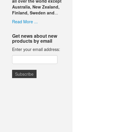
all over the world except
Australia, New Zealand,
Finland, Sweden and
...
Read More ...
Get news about new
products by email
Enter your email address: