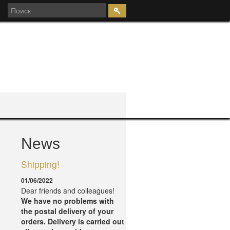
News
7
Shipping!
01/06/2022
Dear friends and colleagues!
We have no problems with
the postal delivery of your
orders.
Delivery is carried out