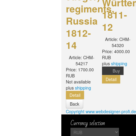
Württe
regiments,
1811-
Russia
12
1812-
Article:
CHM-
14
54320
Price:
4000.00
Article:
CHM-
RUB
54217
plus
shipping
Price:
1700.00
Buy
RUB
Detail
Not available
plus
shipping
Detail
Copyright www.webdesigner-profi.de
Currency selection