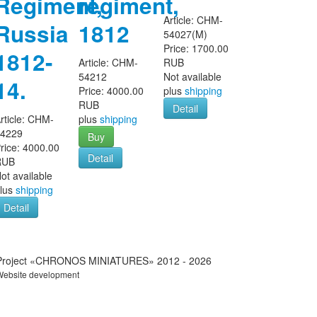
Regiment,
regiment,
Article:
CHM-
Russia
1812
54027(M)
Price:
1700.00
1812-
Article:
CHM-
RUB
54212
Not available
14.
Price:
4000.00
plus
shipping
RUB
Detail
rticle:
CHM-
plus
shipping
54229
Buy
rice:
4000.00
Detail
RUB
ot available
lus
shipping
Detail
Project «CHRONOS MINIATURES» 2012 - 2026
Website development
IT-Zakaz.com