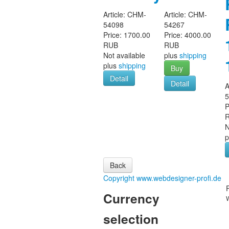
Article:
CHM-
Article:
CHM-
54098
54267
Price:
1700.00
Price:
4000.00
RUB
RUB
Not available
plus
shipping
plus
shipping
Buy
Detail
Detail
A
P
N
p
Copyright www.webdesigner-profi.de
Currency
selection