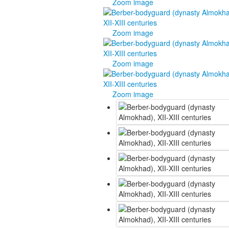
Zoom image
Zoom image
Zoom image
Zoom image