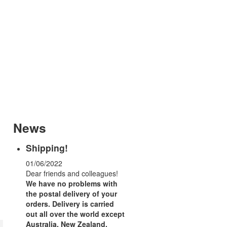
News
Shipping!
01/06/2022
Dear friends and colleagues!
We have no problems with
the postal delivery of your
orders.
Delivery is carried
out all over the world except
Australia, New Zealand,