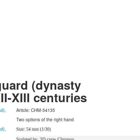
uard (dynasty
I-XIII centuries
Article: CHM-54135
Two options of the right hand
Size: 54 mm (1/30)
3D crew Chronos
Sculpted by: