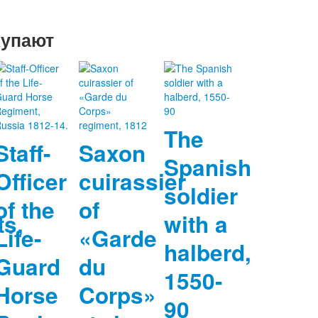
купают
The
Staff-
Saxon
Spanish
Officer
cuirassier
soldier
of the
of
ts,
with a
Life-
«Garde
halberd,
Guard
du
1550-
Horse
Corps»
90