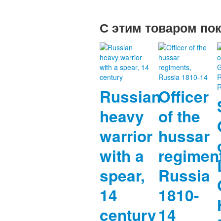
С этим товаром по
Russian
Officer
heavy
of the
warrior
hussar
with a
regimen
spear,
Russia
14
1810-
century
14