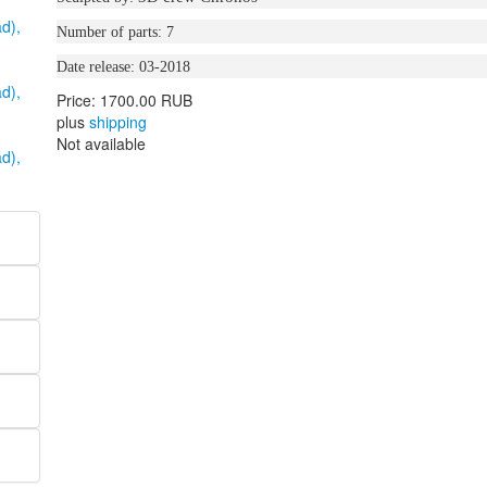
Number of parts: 7
Date release: 03-2018
Price:
1700.00 RUB
plus
shipping
Not available