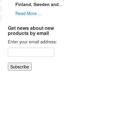
Finland, Sweden and
...
Read More ...
Get news about new
products by email
Enter your email address: