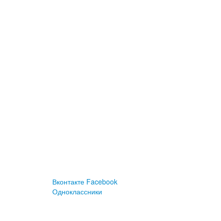
Вконтакте
Facebook
Одноклассники