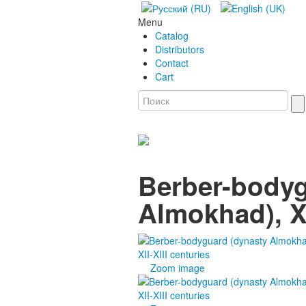
Menu
Catalog
Distributors
Contact
Cart
Berber-bodyg
Almokhad), XI
Zoom image