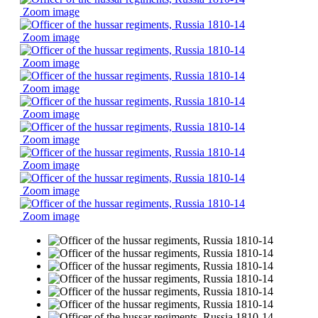
Zoom image
Zoom image
Zoom image
Zoom image
Zoom image
Zoom image
Zoom image
Zoom image
Zoom image