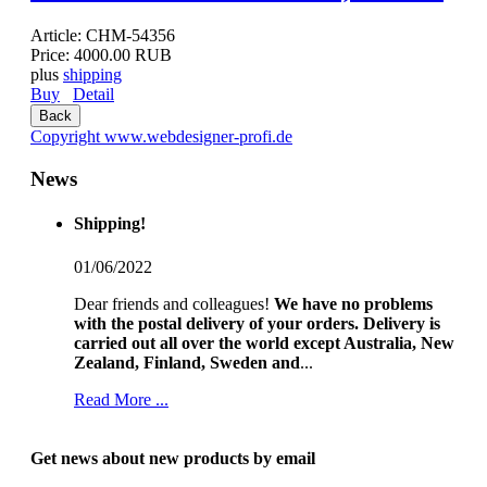
Article:
CHM-54356
Price:
4000.00 RUB
plus
shipping
Buy
Detail
Copyright www.webdesigner-profi.de
News
Shipping!
01/06/2022
Dear friends and colleagues!
We have no problems
with the postal delivery of your orders.
Delivery is
carried out all over the world except Australia, New
Zealand, Finland, Sweden and
...
Read More ...
Get news about new products by email