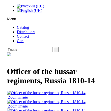
Menu
Catalog
Distributors
Contact
Cart
Officer of the hussar
regiments, Russia 1810-14
Zoom image
Zoom image