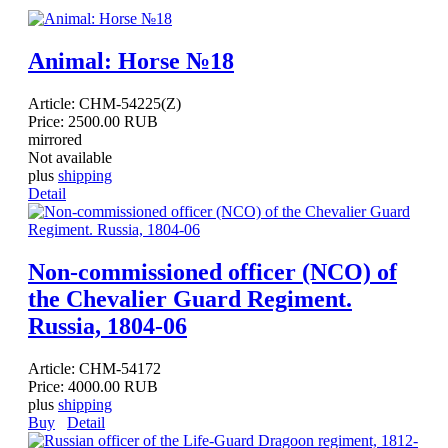
Animal: Horse №18
Article:
CHM-54225(Z)
Price:
2500.00 RUB
mirrored
Not available
plus
shipping
Detail
Non-commissioned officer (NCO) of
the Chevalier Guard Regiment.
Russia, 1804-06
Article:
CHM-54172
Price:
4000.00 RUB
plus
shipping
Buy
Detail