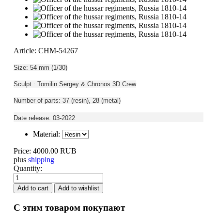
Article: CHM-54267
Size: 54 mm (1/30)
Sculpt.: Tomilin Sergey & Chronos 3D Crew
Number of parts: 37 (resin), 28 (metal)
Date release: 03-2022
Material:
Price:
4000.00 RUB
plus
shipping
Quantity:
С этим товаром покупают