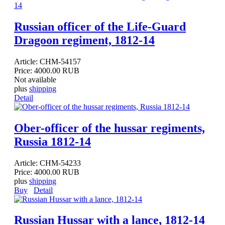
Russian officer of the Life-Guard
Dragoon regiment, 1812-14
Article:
CHM-54157
Price:
4000.00 RUB
Not available
plus
shipping
Detail
Ober-officer of the hussar regiments,
Russia 1812-14
Article:
CHM-54233
Price:
4000.00 RUB
plus
shipping
Buy
Detail
Russian Hussar with a lance, 1812-14