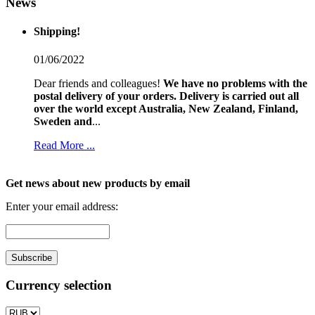
News
Shipping!
01/06/2022
Dear friends and colleagues!
We have no problems with the
postal delivery of your orders.
Delivery is carried out all
over the world except Australia, New Zealand, Finland,
Sweden and
...
Read More ...
Get news about new products by email
Enter your email address:
Currency selection