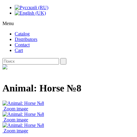
Menu
Catalog
Distributors
Contact
Cart
Animal: Horse №8
Zoom image
Zoom image
Zoom image