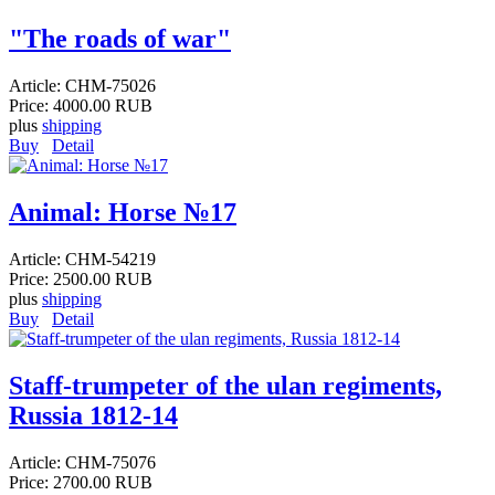
"The roads of war"
Article:
CHM-75026
Price:
4000.00 RUB
plus
shipping
Buy
Detail
Animal: Horse №17
Article:
CHM-54219
Price:
2500.00 RUB
plus
shipping
Buy
Detail
Staff-trumpeter of the ulan regiments,
Russia 1812-14
Article:
CHM-75076
Price:
2700.00 RUB