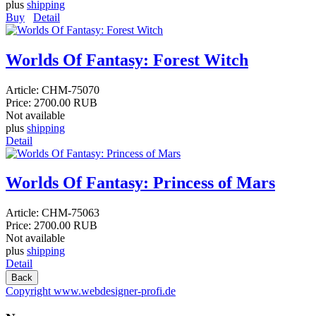
plus
shipping
Buy
Detail
Worlds Of Fantasy: Forest Witch
Article:
CHM-75070
Price:
2700.00 RUB
Not available
plus
shipping
Detail
Worlds Of Fantasy: Princess of Mars
Article:
CHM-75063
Price:
2700.00 RUB
Not available
plus
shipping
Detail
Copyright www.webdesigner-profi.de