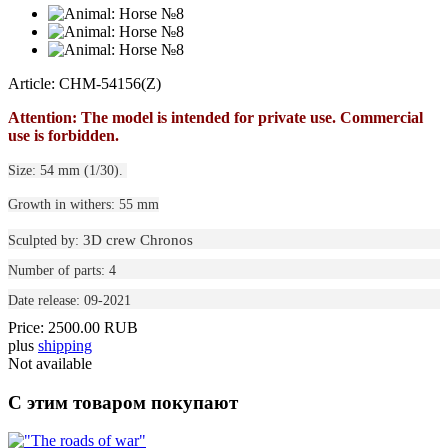
Article: CHM-54156(Z)
Attention: The model is intended for private use. Commercial
use is forbidden.
Size: 54 mm (1/30).
Growth in withers: 55 mm
3D crew Chronos
Sculpted by:
Number of parts: 4
Date release: 09-2021
Price:
2500.00 RUB
plus
shipping
Not available
С этим товаром покупают