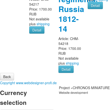
54217
Detail
Russia
Price:
1700.00
RUB
1812-
Not available
plus
shipping
14
Detail
Article:
CHM-
54218
Price:
1700.00
RUB
Not available
plus
shipping
Detail
Copyright www.webdesigner-profi.de
Project «CHRONOS MINIATURES
Currency
Website development
IT-Zakaz.com
selection