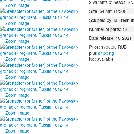
2 variants of heads, 2 v
Zoom image
Size: 54 mm (1/30)
Sculpted by: M.Presnuh
Zoom image
Number of parts: 12
Date release: 10-2021
Zoom image
Price:
1700.00 RUB
plus
shipping
Zoom image
Not available
Zoom image
Zoom image
Zoom image
Zoom image