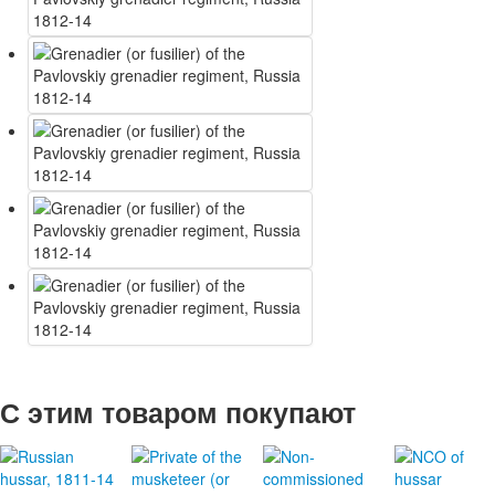
С этим товаром покупают