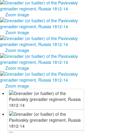
Zoom image
Zoom image
Zoom image
Zoom image
Zoom image