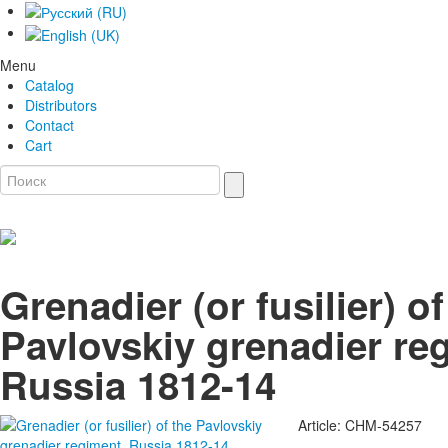
Menu
Catalog
Distributors
Contact
Cart
Grenadier (or fusilier) of
Pavlovskiy grenadier re
Russia 1812-14
Article: CHM-54257