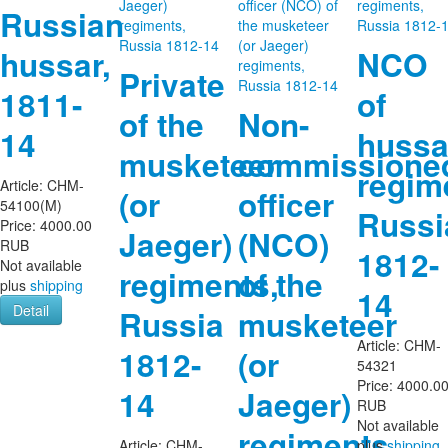
Russian
hussar,
NCO
Private
1811-
of
of the
Non-
14
hussa
musketeer
commissione
regim
Article:
CHM-
(or
officer
54100(M)
Russi
Price:
4000.00
Jaeger)
(NCO)
RUB
1812-
Not available
regiments,
of the
plus
shipping
14
Detail
Russia
musketeer
Article:
CHM-
1812-
(or
54321
Price:
4000.0
14
Jaeger)
RUB
Not available
regiments,
Article:
CHM-
plus
shipping