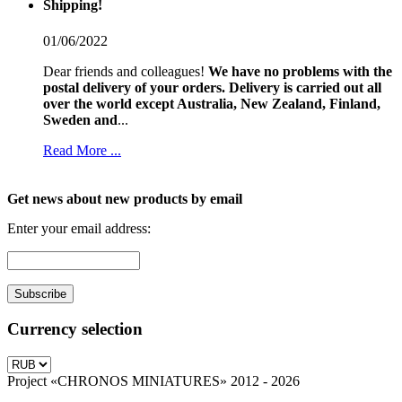
Shipping!
01/06/2022
Dear friends and colleagues!
We have no problems with the
postal delivery of your orders.
Delivery is carried out all
over the world except Australia, New Zealand, Finland,
Sweden and
...
Read More ...
Get news about new products by email
Enter your email address:
Currency selection
Project «CHRONOS MINIATURES» 2012 - 2026