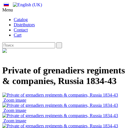
Menu
Catalog
Distributors
Contact
Cart
Private of grenadiers regiments
& companies, Russia 1834-43
Zoom image
Zoom image
Zoom image