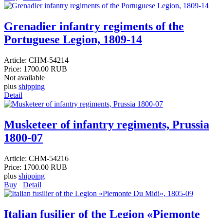
Grenadier infantry regiments of the
Portuguese Legion, 1809-14
Article:
CHM-54214
Price:
1700.00 RUB
Not available
plus
shipping
Detail
Musketeer of infantry regiments, Prussia
1800-07
Article:
CHM-54216
Price:
1700.00 RUB
plus
shipping
Buy
Detail
Italian fusilier of the Legion «Piemonte