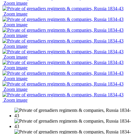
Zoom image
Zoom image
Zoom image
Zoom image
Zoom image
Zoom image
Zoom image
Zoom image
Zoom image
Zoom image