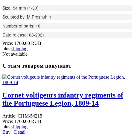
Size: 54 mm (1/30)
Sculpted by: M.Presnuhin
Number of parts: 10
Date release: 08-2021
Price:
1700.00 RUB
plus
shipping
Not available
С этим товаром покупают
Cornet voltigeurs infantry regiments of
the Portuguese Legion, 1809-14
Article:
CHM-54215
Price:
1700.00 RUB
plus
shipping
Buy
Detail