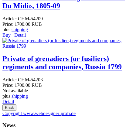
Du Midi», 1805-09
Article:
CHM-54209
Price:
1700.00 RUB
plus
shipping
Buy
Detail
Private of grenadiers (or fusiliers)
regiments and companies, Russia 1799
Article:
CHM-54203
Price:
1700.00 RUB
Not available
plus
shipping
Detail
Copyright www.webdesigner-profi.de
News