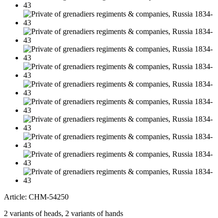
Article: CHM-54250
2 variants of heads, 2 variants of hands